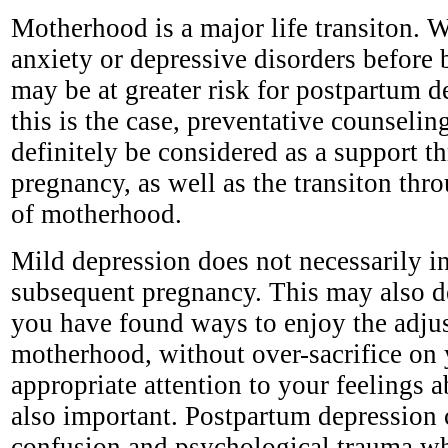
Motherhood is a major life transiton.
anxiety or depressive disorders before
may be at greater risk for postpartum 
this is the case, preventative counseli
definitely be considered as a support t
pregnancy, as well as the transiton thro
of motherhood.
Mild depression does not necessarily i
subsequent pregnancy. This may also 
you have found ways to enjoy the adju
motherhood, without over-sacrifice on 
appropriate attention to your feelings a
also important. Postpartum depression 
confusion and psychological trauma wh