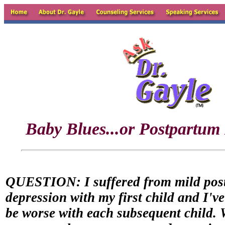
Baby Blues...or Postpartum
QUESTION: I suffered from mild pos
depression with my first child and I've
be worse with each subsequent child. 