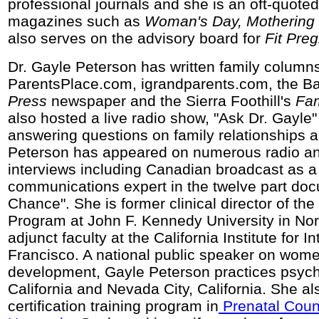
professional journals and she is an oft-quoted
magazines such as
Woman's Day, Mothering
also serves on the advisory board for
Fit Pre
Dr. Gayle Peterson has written family columns
ParentsPlace.com, igrandparents.com, the B
Press
newspaper and the Sierra Foothill's
Fam
also hosted a live radio show, "Ask Dr. Gayle
answering questions on family relationships a
Peterson has appeared on numerous radio an
interviews including Canadian broadcast as a
communications expert in the twelve part do
Chance". She is former clinical director of the
Program at John F. Kennedy University in Nor
adjunct faculty at the California Institute for I
Francisco. A national public speaker on wome
development, Gayle Peterson practices psych
California and Nevada City, California. She al
certification training program in
Prenatal Couns