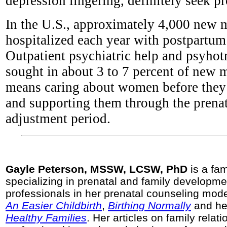
depression lingering, definitely seek pr
In the U.S., approximately 4,000 new 
hospitalized each year with postpartum
Outpatient psychiatric help and psyhot
sought in about 3 to 7 percent of new 
means caring about women before the
and supporting them through the prena
adjustment period.
Gayle Peterson, MSSW, LCSW, PhD
is a fam
specializing in prenatal and family developme
professionals in her prenatal counseling mode
An Easier Childbirth
,
Birthing Normally
and he
Healthy Families
. Her articles on family relat