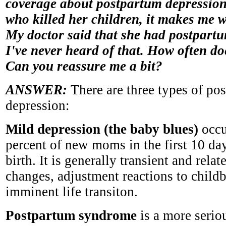
coverage about postpartum depressio
who killed her children, it makes me 
My doctor said that she had postpart
I've never heard of that. How often d
Can you reassure me a bit?
ANSWER:
There are three types of po
depression:
Mild depression (the baby blues)
occu
percent of new moms in the first 10 day
birth. It is generally transient and rela
changes, adjustment reactions to childb
imminent life transiton.
Postpartum syndrome
is a more serio