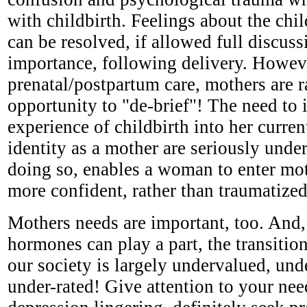
with childbirth. Feelings about the chi
can be resolved, if allowed full discus
importance, following delivery. Howeve
prenatal/postpartum care, mothers are r
opportunity to "de-brief"! The need to i
experience of childbirth into her curren
identity as a mother are seriously under
doing so, enables a woman to enter mo
more confident, rather than traumatized
Mothers needs are important, too. And,
hormones can play a part, the transitio
our society is largely undervalued, und
under-rated! Give attention to your nee