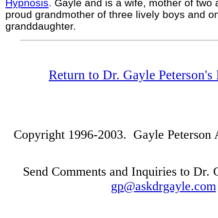
Hypnosis
. Gayle and is a wife, mother of two 
proud grandmother of three lively boys and o
granddaughter.
Return to Dr. Gayle Peterson'
Copyright 1996-2003. Gayle Peterson Al
Send Comments and Inquiries to Dr. G
gp@askdrgayle.com