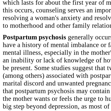
which lasts for about the first year o
this occurs, counseling serves an impor
resolving a woman's anxiety and resolv
to motherhood and other family relatio
Postpartum psychosis
generally occur
have a history of mental imbalance or f
mental illness, especially in the mother
an inability or lack of knowledge of 
be present. Some studies suggest that t
(among others) associated with postpa
marital discord and unwanted pregnanc
that postpartum psychosis may contain 
the mother wants or feels the urge to hur
big step beyond depression, as most of 