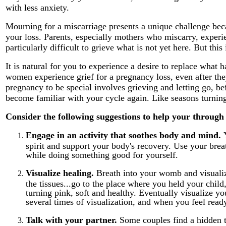
with less anxiety.
Mourning for a miscarriage presents a unique challenge bec
your loss. Parents, especially mothers who miscarry, experie
particularly difficult to grieve what is not yet here. But this
It is natural for you to experience a desire to replace what 
women experience grief for a pregnancy loss, even after the
pregnancy to be special involves grieving and letting go, 
become familiar with your cycle again. Like seasons turning
Consider the following suggestions to help your through 
Engage in an activity that soothes body and mind.
spirit and support your body's recovery. Use your brea
while doing something good for yourself.
Visualize healing.
Breath into your womb and visualiz
the tissues...go to the place where you held your child
turning pink, soft and healthy. Eventually visualize y
several times of visualization, and when you feel ready
Talk with your partner.
Some couples find a hidden tr