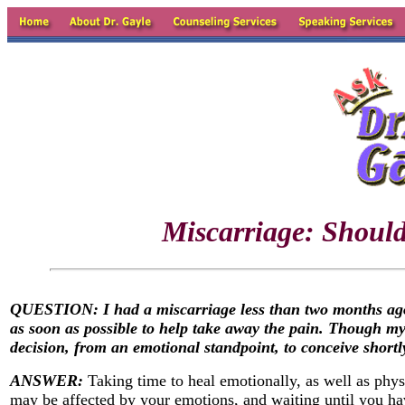
Miscarriage: Should
QUESTION: I had a miscarriage less than two months ago. 
as soon as possible to help take away the pain. Though my
decision, from an emotional standpoint, to conceive shortl
ANSWER:
Taking time to heal emotionally, as well as phys
may be affected by your emotions, and waiting until you h