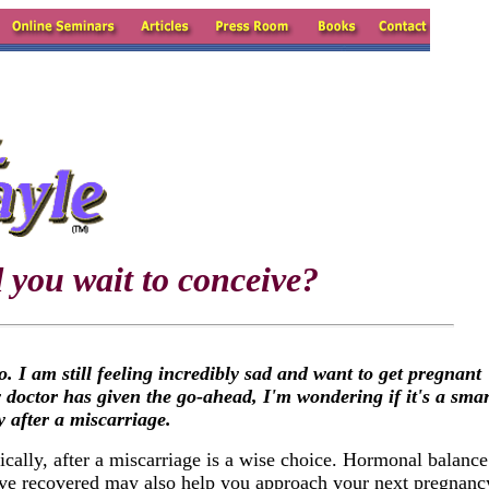
 you wait to conceive?
I am still feeling incredibly sad and want to get pregnant
 doctor has given the go-ahead, I'm wondering if it's a smar
y after a miscarriage.
ically, after a miscarriage is a wise choice. Hormonal balance
ave recovered may also help you approach your next pregnanc