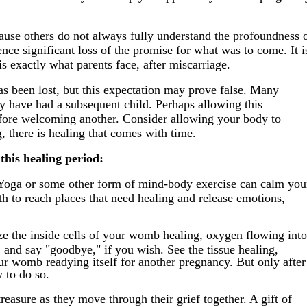
ause others do not always fully understand the profoundness 
nce significant loss of the promise for what was to come. It i
 is exactly what parents face, after miscarriage.
has been lost, but this expectation may prove false. Many
y have had a subsequent child. Perhaps allowing this
before welcoming another. Consider allowing your body to
, there is healing that comes with time.
this healing period:
Yoga or some other form of mind-body exercise can calm you
th to reach places that need healing and release emotions,
e the inside cells of your womb healing, oxygen flowing into
, and say "goodbye," if you wish. See the tissue healing,
our womb readying itself for another pregnancy. But only after
 to do so.
easure as they move through their grief together. A gift of