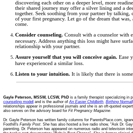
discovering each other on a deeper level, more readine
their shared journey may offer a silver lining and a d
together. Seek soothing from your partner by talking, 
of your first pregnancy. Let go of the dream that was,
come.
Consider counseling.
Consult with a counselor with ex
necessary. Address anything this loss might have surf
relationship with your partner.
Assure yourself that you will conceive again.
Ease y
have experienced a similar loss.
Listen to your intuition.
It is likely that there is som
Gayle
Peterson, MSSW, LCSW, PhD
is a family therapist specializing in
counseling mode
l
and is the author of
An Easier Childbirth
,
Birthing Normal
relationships appear in professional journals and she is an oft-quoted exp
also serves on the advisory board for
Fit Pregnancy Magazine
.
Dr. Gayle Peterson has written family columns for ParentsPlace.com, igra
Foothill's
Family Post
. She has also hosted a live radio show, "Ask Dr. Ga
parenting. Dr. Peterson has appeared on numerous radio and television int