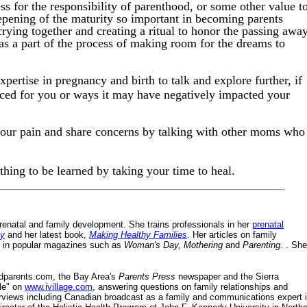
ss for the responsibility of parenthood, or some other value t
eepening of the maturity so important in becoming parents
crying together and creating a ritual to honor the passing awa
 as a part of the process of making room for the dreams to
pertise in pregnancy and birth to talk and explore further, if
aced for you or ways it may have negatively impacted your
our pain and share concerns by talking with other moms who
ething to be learned by taking your time to heal.
 prenatal and family development. She trains professionals in her
prenatal
ly
and her latest book,
Making Healthy Families
. Her articles on family
ert in popular magazines such as
Woman's Day, Mothering
and
Parenting
. . She
ndparents.com, the Bay Area's
Parents Press
newspaper and the Sierra
yle" on
www.ivillage.com
, answering questions on family relationships and
erviews including Canadian broadcast as a family and communications expert 