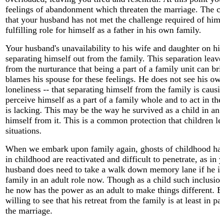
feelings of abandonment which threaten the marriage. The c
that your husband has not met the challenge required of him 
fulfilling role for himself as a father in his own family.
Your husband's unavailability to his wife and daughter on his
separating himself out from the family. This separation leav
from the nurturance that being a part of a family unit can br
blames his spouse for these feelings. He does not see his ow
loneliness -- that separating himself from the family is causi
perceive himself as a part of a family whole and to act in th
is lacking. This may be the way he survived as a child in an
himself from it. This is a common protection that children l
situations.
When we embark upon family again, ghosts of childhood ha
in childhood are reactivated and difficult to penetrate, as i
husband does need to take a walk down memory lane if he is
family in an adult role now. Though as a child such inclusi
he now has the power as an adult to make things different. 
willing to see that his retreat from the family is at least in p
the marriage.