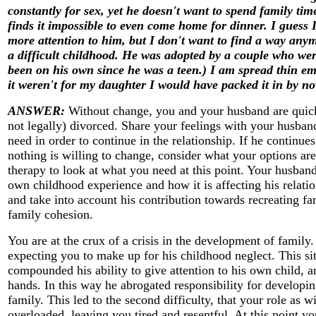
constantly for sex, yet he doesn't want to spend family tim
finds it impossible to even come home for dinner. I guess 
more attention to him, but I don't want to find a way an
a difficult childhood. He was adopted by a couple who we
been on his own since he was a teen.) I am spread thin emo
it weren't for my daughter I would have packed it in by no
ANSWER:
Without change, you and your husband are quic
not legally) divorced. Share your feelings with your husb
need in order to continue in the relationship. If he continues 
nothing is willing to change, consider what your options a
therapy to look at what you need at this point. Your husband
own childhood experience and how it is affecting his relati
and take into account his contribution towards recreating f
family cohesion.
You are at the crux of a crisis in the development of family
expecting you to make up for his childhood neglect. This s
compounded his ability to give attention to his own child, an
hands. In this way he abrogated responsibility for developing
family. This led to the second difficulty, that your role as
overloaded, leaving you tired and resentful. At this point y