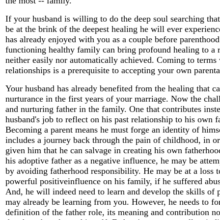
the most -- family.
If your husband is willing to do the deep soul searching tha
be at the brink of the deepest healing he will ever experien
has already enjoyed with you as a couple before parenthood.
functioning healthy family can bring profound healing to a 
neither easily nor automatically achieved. Coming to terms 
relationships is a prerequisite to accepting your own parental
Your husband has already benefited from the healing that 
nurturance in the first years of your marriage. Now the chal
and nurturing father in the family. One that contributes inste
husband's job to reflect on his past relationship to his own fa
Becoming a parent means he must forge an identity of himse
includes a journey back through the pain of childhood, in ord
given him that he can salvage in creating his own fatherhood
his adoptive father as a negative influence, he may be attem
by avoiding fatherhood responsibility. He may be at a loss t
powerful positiveinfluence on his family, if he suffered abus
And, he will indeed need to learn and develop the skills of 
may already be learning from you. However, he needs to fo
definition of the father role, its meaning and contribution no