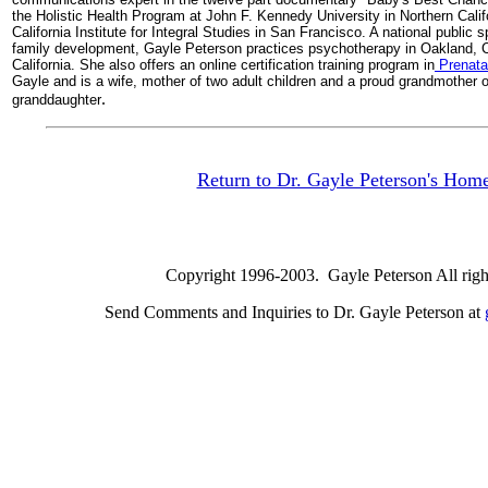
the Holistic Health Program at John F. Kennedy University in Northern Califo
California Institute for Integral Studies in San Francisco. A national publi
family development, Gayle Peterson practices psychotherapy in Oakland, C
California. She also offers an online certification training program in
Prenata
Gayle and is a wife, mother of two adult children and a proud grandmother o
.
granddaughter
Return to Dr. Gayle Peterson's Hom
Copyright 1996-2003. Gayle Peterson All right
Send Comments and Inquiries to Dr. Gayle Peterson at