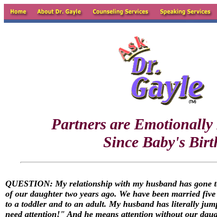
Partners are Emotionally
Since Baby's Birt
QUESTION: My relationship with my husband has gone ter
of our daughter two years ago. We have been married five y
to a toddler and to an adult. My husband has literally ju
need attention!" And he means attention without our daug