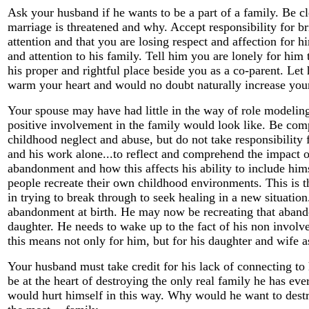
Ask your husband if he wants to be a part of a family. Be cl
marriage is threatened and why. Accept responsibility for br
attention and that you are losing respect and affection for h
and attention to his family. Tell him you are lonely for him
his proper and rightful place beside you as a co-parent. Le
warm your heart and would no doubt naturally increase your
Your spouse may have had little in the way of role modelin
positive involvement in the family would look like. Be comp
childhood neglect and abuse, but do not take responsibility
and his work alone...to reflect and comprehend the impact of
abandonment and how this affects his ability to include him
people recreate their own childhood environments. This is 
in trying to break through to seek healing in a new situati
abandonment at birth. He may now be recreating that aban
daughter. He needs to wake up to the fact of his non invol
this means not only for him, but for his daughter and wife a
Your husband must take credit for his lack of connecting to
be at the heart of destroying the only real family he has 
would hurt himself in this way. Why would he want to destr