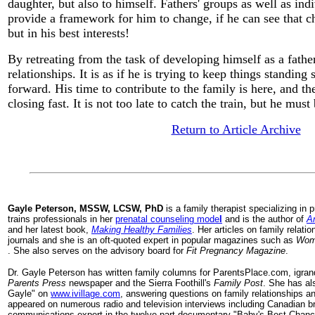
daughter, but also to himself. Fathers' groups as well as in
provide a framework for him to change, if he can see that c
but in his best interests!
By retreating from the task of developing himself as a father
relationships. It is as if he is trying to keep things standin
forward. His time to contribute to the family is here, and t
closing fast. It is not too late to catch the train, but he must
Return to Article Archive
Gayle
Peterson, MSSW, LCSW, PhD
is a family therapist specializing in
trains professionals in her
prenatal counseling mode
l
and is the author of
An
and her latest book,
Making Healthy Families
. Her articles on family relati
journals and she is an oft-quoted expert in popular magazines such as
Woma
. She also serves on the advisory board for
Fit Pregnancy Magazine
.
Dr. Gayle Peterson has written family columns for ParentsPlace.com, igra
Parents Press
newspaper and the Sierra Foothill's
Family Post
. She has al
Gayle" on
www.ivillage.com
, answering questions on family relationships a
appeared on numerous radio and television interviews including Canadian b
communications expert in the twelve part documentary "Baby's Best Chance".